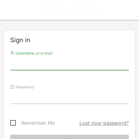
Sign in
Username or e-mail
Password
Remember Me
Lost your password?