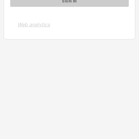
Web analytics